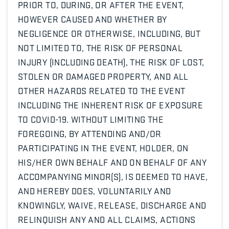
PRIOR TO, DURING, OR AFTER THE EVENT,
HOWEVER CAUSED AND WHETHER BY
NEGLIGENCE OR OTHERWISE, INCLUDING, BUT
NOT LIMITED TO, THE RISK OF PERSONAL
INJURY (INCLUDING DEATH), THE RISK OF LOST,
STOLEN OR DAMAGED PROPERTY, AND ALL
OTHER HAZARDS RELATED TO THE EVENT
INCLUDING THE INHERENT RISK OF EXPOSURE
TO COVID-19. WITHOUT LIMITING THE
FOREGOING, BY ATTENDING AND/OR
PARTICIPATING IN THE EVENT, HOLDER, ON
HIS/HER OWN BEHALF AND ON BEHALF OF ANY
ACCOMPANYING MINOR(S), IS DEEMED TO HAVE,
AND HEREBY DOES, VOLUNTARILY AND
KNOWINGLY, WAIVE, RELEASE, DISCHARGE AND
RELINQUISH ANY AND ALL CLAIMS, ACTIONS