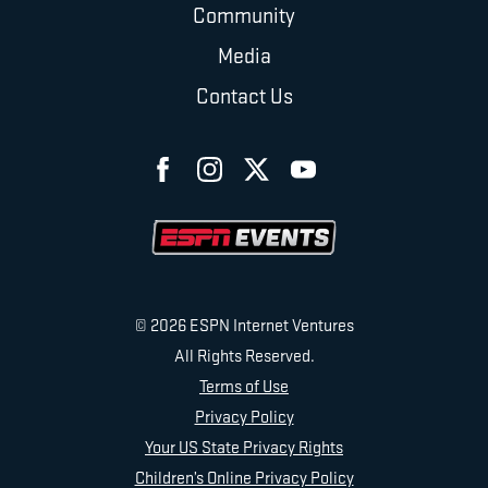
Community
Media
Contact Us
© 2026 ESPN Internet Ventures
All Rights Reserved.
Terms of Use
Privacy Policy
Your US State Privacy Rights
Children’s Online Privacy Policy