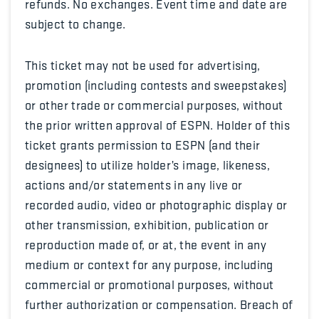
refunds. No exchanges. Event time and date are
subject to change.
This ticket may not be used for advertising,
promotion (including contests and sweepstakes)
or other trade or commercial purposes, without
the prior written approval of ESPN. Holder of this
ticket grants permission to ESPN (and their
designees) to utilize holder’s image, likeness,
actions and/or statements in any live or
recorded audio, video or photographic display or
other transmission, exhibition, publication or
reproduction made of, or at, the event in any
medium or context for any purpose, including
commercial or promotional purposes, without
further authorization or compensation. Breach of