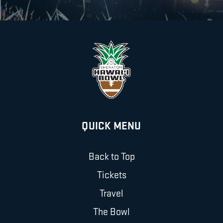
QUICK MENU
Back to Top
Tickets
Travel
The Bowl