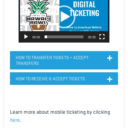
Player
00:00
00:35
HOW TO TRANSFER TICKETS + ACCEPT
TRANSFERS
HOW TO RECEIVE & ACCEPT TICKETS
Learn more about mobile ticketing by clicking
here
.