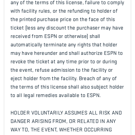
any of the terms of this license, failure to comply
with facility rules, or the refunding to holder of
the printed purchase price on the face of this
ticket (less any discount the purchaser may have
received from ESPN or otherwise) shall
automatically terminate any rights that holder
may have hereunder and shall authorize ESPN to
revoke the ticket at any time prior to or during
the event, refuse admission to the facility or
eject holder from the facility. Breach of any of
the terms of this license shall also subject holder
to all legal remedies available to ESPN.
HOLDER VOLUNTARILY ASSUMES ALL RISK AND
DANGER ARISING FROM, OR RELATED IN ANY
WAY TO, THE EVENT, WHETHER OCCURRING