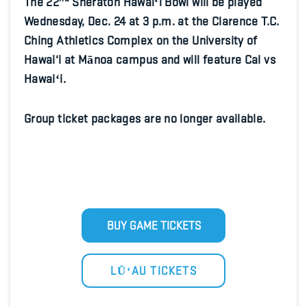
The 22
Sheraton Hawaiʻi Bowl will be played
Wednesday, Dec. 24 at 3 p.m. at the Clarence T.C.
Ching Athletics Complex on the University of
Hawai‘i at Mānoa campus and will feature Cal vs
Hawaiʻi.
Group ticket packages are no longer available.
BUY GAME TICKETS
LŪʻAU TICKETS