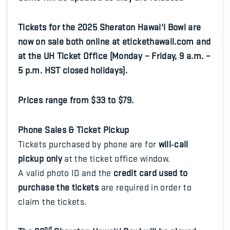
Tickets for the 2025 Sheraton Hawai‘i Bowl are
now on sale both online at etickethawaii.com and
at the UH Ticket Office (Monday – Friday, 9 a.m. –
5 p.m. HST closed holidays).
Prices range from $33 to $79.
Phone Sales & Ticket Pickup
Tickets purchased by phone are for
will‑call
pickup only
at the ticket office window.
A valid photo ID and the
credit card used to
purchase the tickets
are required in order to
claim the tickets.
nd