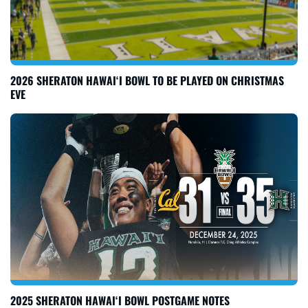
2026 SHERATON HAWAI‘I BOWL TO BE PLAYED ON CHRISTMAS
EVE
2025 SHERATON HAWAI‘I BOWL POSTGAME NOTES