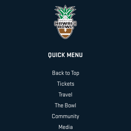
QUICK MENU
Back to Top
Tickets
Travel
The Bowl
Community
Media