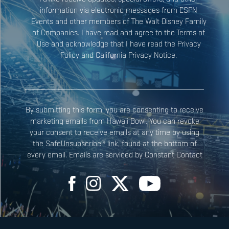
information via electronic messages from ESPN
Events and other members of The Walt Disney Family
Constant
of Companies. I have read and agree to the Terms of
Contact
Use and acknowledge that I have read the Privacy
Use.
Policy and California Privacy Notice.
Please
leave
this field
blank.
By submitting this form, you are consenting to receive
marketing emails from Hawaii Bowl. You can revoke
your consent to receive emails at any time by using
the SafeUnsubscribe® link, found at the bottom of
every email. Emails are serviced by Constant Contact