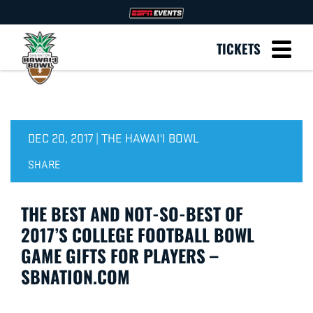
TICKETS
DEC 20, 2017 | THE HAWAI'I BOWL
SHARE
THE BEST AND NOT-SO-BEST OF
2017’S COLLEGE FOOTBALL BOWL
GAME GIFTS FOR PLAYERS –
SBNATION.COM