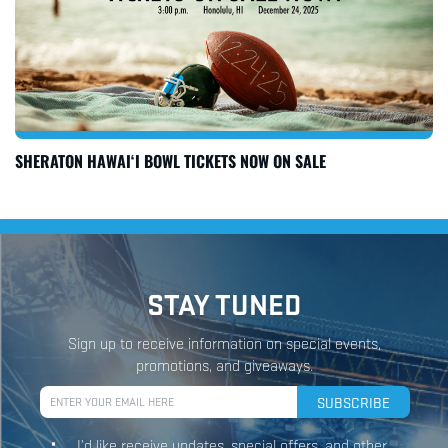
SHERATON HAWAI‘I BOWL TICKETS NOW ON SALE
STAY TUNED
Sign up to receive information on special events,
promotions, and giveaways.
I’d like receive updates, special offers, and other