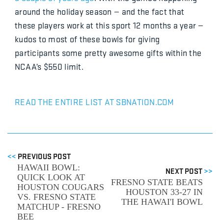
around the holiday season — and the fact that
these players work at this sport 12 months a year —
kudos to most of these bowls for giving
participants some pretty awesome gifts within the
NCAA’s $550 limit.
READ THE ENTIRE LIST AT SBNATION.COM
<<
PREVIOUS POST
HAWAII BOWL:
NEXT POST
>>
QUICK LOOK AT
FRESNO STATE BEATS
HOUSTON COUGARS
HOUSTON 33-27 IN
VS. FRESNO STATE
THE HAWAI'I BOWL
MATCHUP - FRESNO
BEE