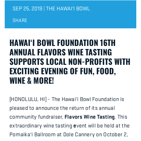
SEP 25, 2019 | THE HAWAI'I BOWL
SHARE
HAWAI‘I BOWL FOUNDATION 16TH
ANNUAL FLAVORS WINE TASTING
SUPPORTS LOCAL NON-PROFITS WITH
EXCITING EVENING OF FUN, FOOD,
WINE & MORE!
(HONOLULU, HI) - The Hawai‘i Bowl Foundation is
pleased to announce the return of its annual
Flavors Wine Tasting
community fundraiser,
. This
e
extraordinary wine tasting
vent will be held at the
Pomaika‘i Ballroom at Dole Cannery on October 2,