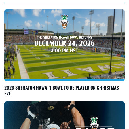
2026 SHERATON HAWAI‘I BOWL TO BE PLAYED ON CHRISTMAS
EVE