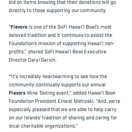
bid on items knowing that their donations will go
directly to those supporting our community.
Flavors
"
is one of the SoFi Hawai‘i Bowl’s most
beloved tradition and it continues to assist the
Foundation’s mission of supporting Hawai‘i non-
profits,” shared SoFi Hawai‘i Bowl Executive
Director Daryl Garvin.
“
It’s incredibly heartwarming to see how the
community continually supports our annual
Flavors
Wine Tasting event,” added Hawai‘i Bowl
Foundation President Ernest Nishizaki. “And, we’re
especially pleased that we are able to help carry
on our Islands’ tradition of sharing and caring for
local charitable organizations.”