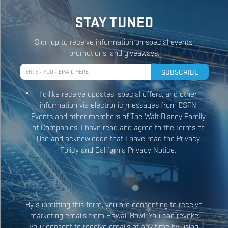
STAY TUNED
Sign up to receive information on special events,
promotions, and giveaways.
I’d like receive updates, special offers, and other
information via electronic messages from ESPN
Events and other members of The Walt Disney Family
Constant
of Companies. I have read and agree to the Terms of
Contact
Use and acknowledge that I have read the Privacy
Use.
Policy and California Privacy Notice.
Please
leave
this field
blank.
By submitting this form, you are consenting to receive
marketing emails from Hawaii Bowl. You can revoke
your consent to receive emails at any time by using