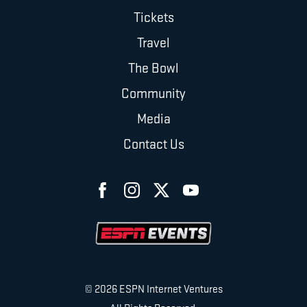
Tickets
Travel
The Bowl
Community
Media
Contact Us
© 2026 ESPN Internet Ventures