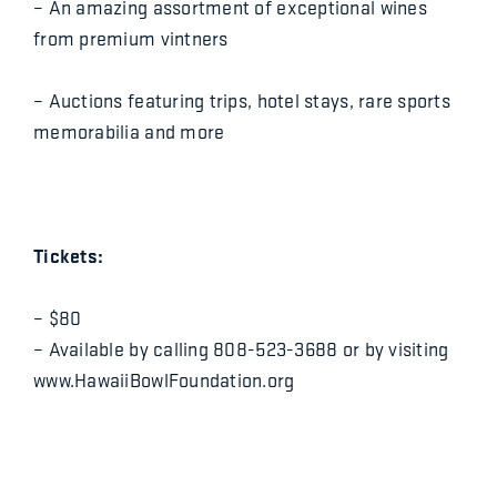
– An amazing assortment of exceptional wines
from premium vintners
– Auctions featuring trips, hotel stays, rare sports
memorabilia and more
Tickets:
– $80
– Available by calling 808-523-3688 or by visiting
www.HawaiiBowlFoundation.org