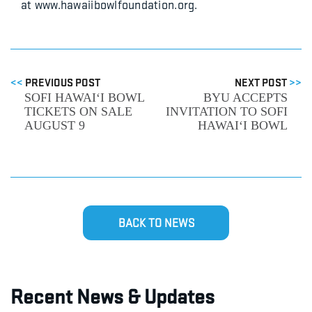
at www.hawaiibowlfoundation.org.
<<
PREVIOUS POST
NEXT POST
>>
SOFI HAWAI‘I BOWL
BYU ACCEPTS
TICKETS ON SALE
INVITATION TO SOFI
AUGUST 9
HAWAI‘I BOWL
BACK TO NEWS
Recent News & Updates