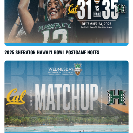
2025 SHERATON HAWAI‘I BOWL POSTGAME NOTES