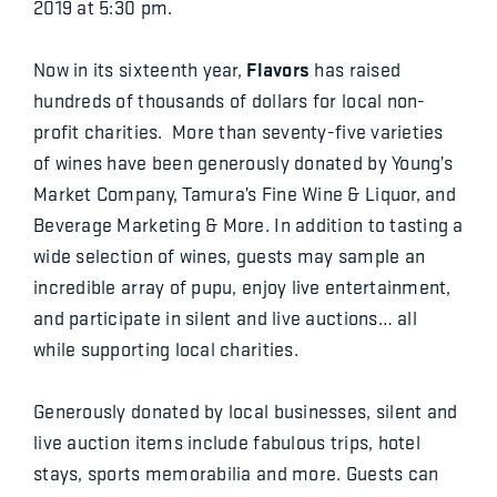
2019 at 5:30 pm.
Flavors
Now in its sixteenth year,
has raised
hundreds of thousands of dollars for local non-
profit charities. More than seventy-five varieties
of wines have been generously donated by Young’s
Market Company, Tamura’s Fine Wine & Liquor, and
Beverage Marketing & More. In addition to tasting a
wide selection of wines, guests may sample an
incredible array of pupu, enjoy live entertainment,
and participate in silent and live auctions… all
while supporting local charities.
Generously donated by local businesses, silent and
live auction items include fabulous trips, hotel
stays, sports memorabilia and more. Guests can