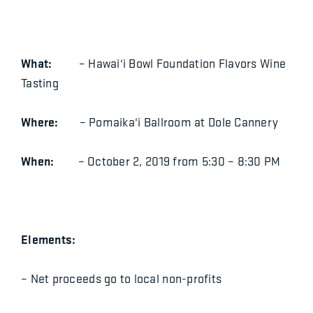
What:
– Hawai‘i Bowl Foundation Flavors Wine
Tasting
Where:
– Pomaika‘i Ballroom at Dole Cannery
When:
– October 2, 2019 from 5:30 – 8:30 PM
Elements:
– Net proceeds go to local non-profits