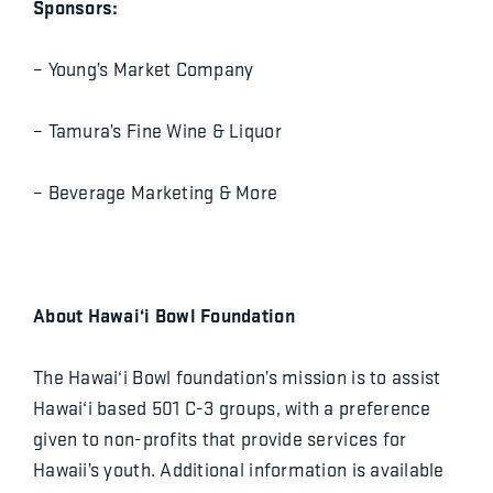
Sponsors:
– Young’s Market Company
– Tamura’s Fine Wine & Liquor
– Beverage Marketing & More
About Hawai‘i Bowl Foundation
The Hawai‘i Bowl foundation’s mission is to assist
Hawai‘i based 501 C-3 groups, with a preference
given to non-profits that provide services for
Hawaii’s youth. Additional information is available