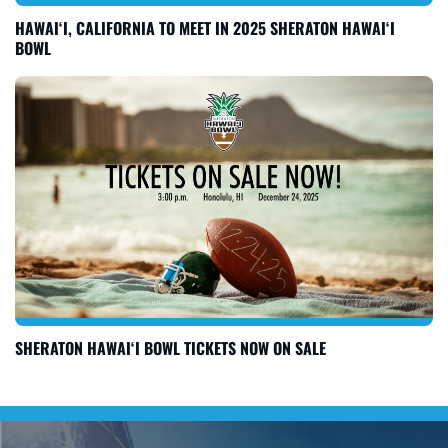
HAWAI‘I, CALIFORNIA TO MEET IN 2025 SHERATON HAWAI‘I
BOWL
SHERATON HAWAI‘I BOWL TICKETS NOW ON SALE