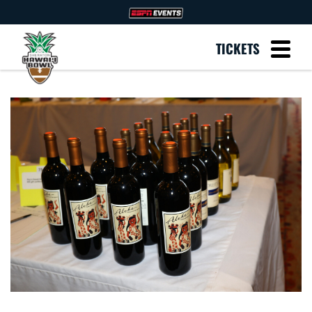
TICKETS