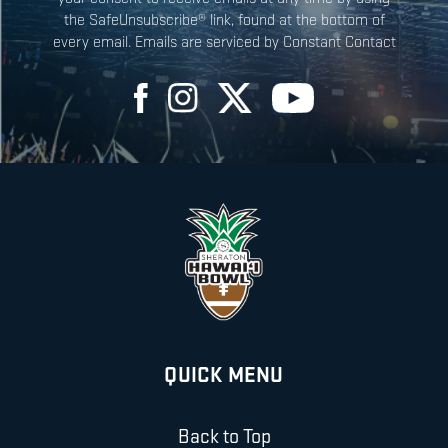
the SafeUnsubscribe® link, found at the bottom of
every email. Emails are serviced by Constant Contact
QUICK MENU
Back to Top