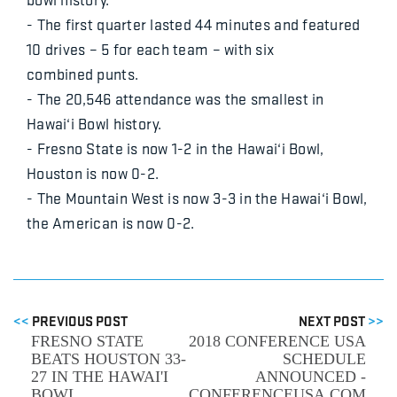
- The first quarter lasted 44 minutes and featured
10 drives – 5 for each team – with six
combined punts.
- The 20,546 attendance was the smallest in
Hawai‘i Bowl history.
- Fresno State is now 1-2 in the Hawai‘i Bowl,
Houston is now 0-2.
- The Mountain West is now 3-3 in the Hawai‘i Bowl,
the American is now 0-2.
<<
PREVIOUS POST
NEXT POST
>>
FRESNO STATE
2018 CONFERENCE USA
BEATS HOUSTON 33-
SCHEDULE
27 IN THE HAWAI'I
ANNOUNCED -
BOWL
CONFERENCEUSA.COM