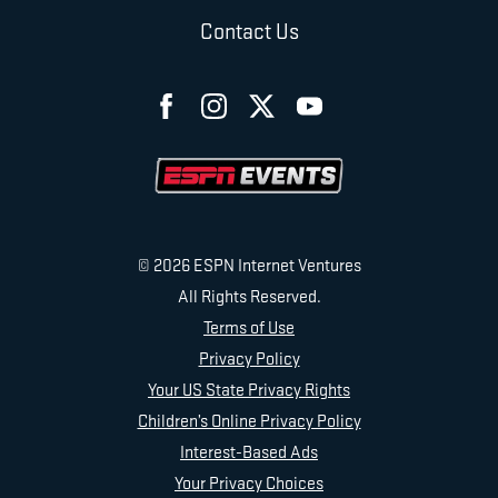
Contact Us
© 2026 ESPN Internet Ventures
All Rights Reserved.
Terms of Use
Privacy Policy
Your US State Privacy Rights
Children’s Online Privacy Policy
Interest-Based Ads
Your Privacy Choices