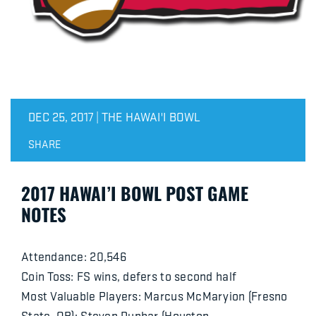
DEC 25, 2017 | THE HAWAI'I BOWL
SHARE
2017 HAWAI’I BOWL POST GAME
NOTES
Attendance: 20,546
Coin Toss: FS wins, defers to second half
Most Valuable Players: Marcus McMaryion (Fresno
State, QB); Steven Dunbar (Houston,