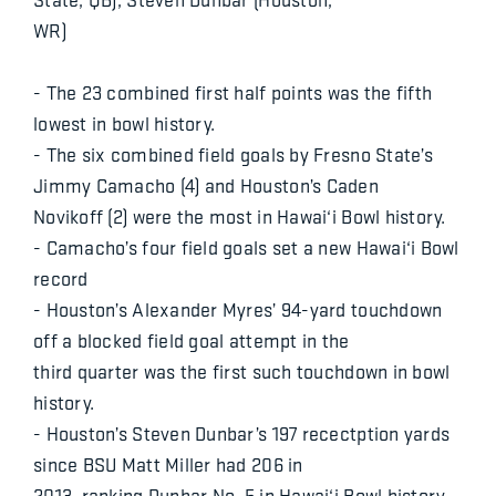
WR)
- The 23 combined first half points was the fifth
lowest in bowl history.
- The six combined field goals by Fresno State’s
Jimmy Camacho (4) and Houston’s Caden
Novikoff (2) were the most in Hawai‘i Bowl history.
- Camacho’s four field goals set a new Hawai‘i Bowl
record
- Houston’s Alexander Myres’ 94-yard touchdown
off a blocked field goal attempt in the
third quarter was the first such touchdown in bowl
history.
- Houston’s Steven Dunbar’s 197 recectption yards
since BSU Matt Miller had 206 in
2013, ranking Dunbar No. 5 in Hawai‘i Bowl history.