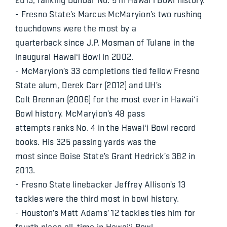
- Fresno State’s Marcus McMaryion’s two rushing
touchdowns were the most by a
quarterback since J.P. Mosman of Tulane in the
inaugural Hawai‘i Bowl in 2002.
- McMaryion’s 33 completions tied fellow Fresno
State alum, Derek Carr (2012) and UH’s
Colt Brennan (2006) for the most ever in Hawai‘i
Bowl history. McMaryion’s 48 pass
attempts ranks No. 4 in the Hawai‘i Bowl record
books. His 325 passing yards was the
most since Boise State’s Grant Hedrick’s 382 in
2013.
- Fresno State linebacker Jeffrey Allison’s 13
tackles were the third most in bowl history.
- Houston’s Matt Adams’ 12 tackles ties him for
fourth place all-time in Hawai‘i Bowl