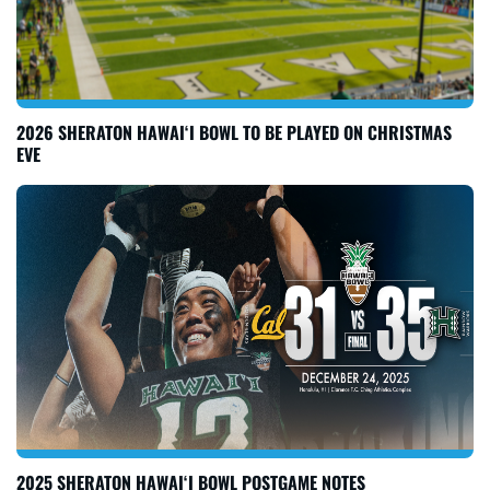
2026 SHERATON HAWAI‘I BOWL TO BE PLAYED ON CHRISTMAS
EVE
2025 SHERATON HAWAI‘I BOWL POSTGAME NOTES