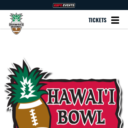
TICKETS