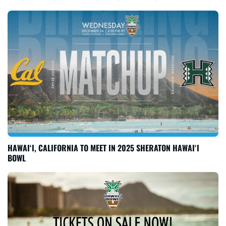
HAWAI‘I, CALIFORNIA TO MEET IN 2025 SHERATON HAWAI‘I
BOWL