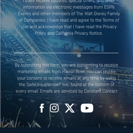
I’d like receive updates, special offers, and other
information via electronic messages from ESPN
Events and other members of The Walt Disney Family
Constant
of Companies. I have read and agree to the Terms of
Contact
Use and acknowledge that I have read the Privacy
Use.
Policy and California Privacy Notice.
Please
leave
this field
blank.
By submitting this form, you are consenting to receive
marketing emails from Hawaii Bowl. You can revoke
your consent to receive emails at any time by using
the SafeUnsubscribe® link, found at the bottom of
every email. Emails are serviced by Constant Contact