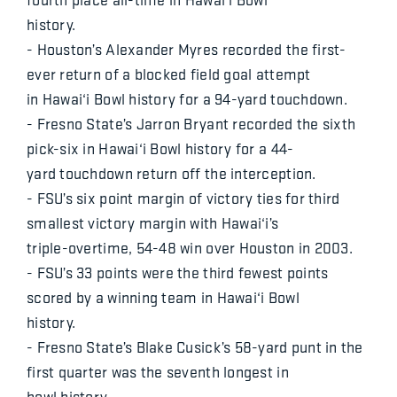
history.
- Houston’s Alexander Myres recorded the first-
ever return of a blocked field goal attempt
in Hawai‘i Bowl history for a 94-yard touchdown.
- Fresno State’s Jarron Bryant recorded the sixth
pick-six in Hawai‘i Bowl history for a 44-
yard touchdown return off the interception.
- FSU’s six point margin of victory ties for third
smallest victory margin with Hawai‘i’s
triple-overtime, 54-48 win over Houston in 2003.
- FSU’s 33 points were the third fewest points
scored by a winning team in Hawai‘i Bowl
history.
- Fresno State’s Blake Cusick’s 58-yard punt in the
first quarter was the seventh longest in
bowl history.