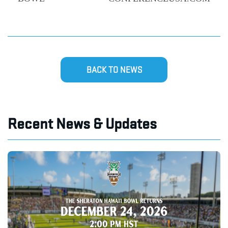
BACK TO NEWS
Recent News & Updates