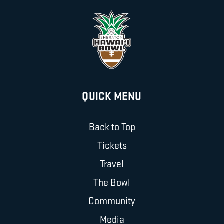
QUICK MENU
Back to Top
Tickets
Travel
The Bowl
Community
Media