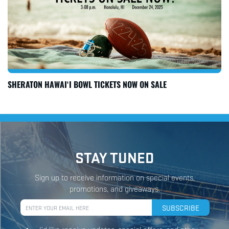
SHERATON HAWAI‘I BOWL TICKETS NOW ON SALE
STAY TUNED
Sign up to receive information on special events,
promotions, and giveaways.