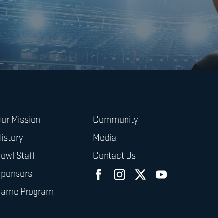
ur Mission
Community
istory
Media
owl Staff
Contact Us
Sponsors
Game Program