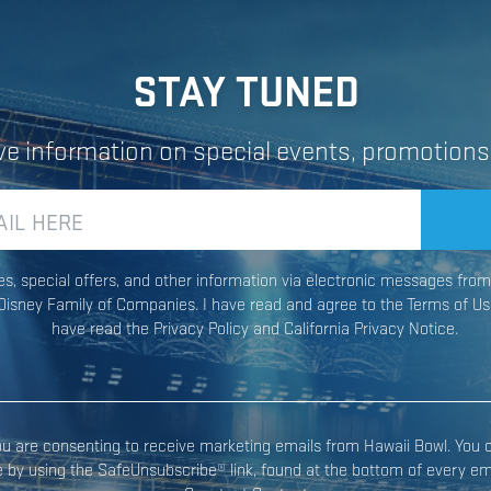
STAY TUNED
ive information on special events, promotions
ates, special offers, and other information via electronic messages fr
Constant
isney Family of Companies. I have read and agree to the Terms of Us
Contact
have read the Privacy Policy and California Privacy Notice.
Use.
Please
leave
this field
you are consenting to receive marketing emails from Hawaii Bowl. You 
blank.
e by using the SafeUnsubscribe® link, found at the bottom of every ema