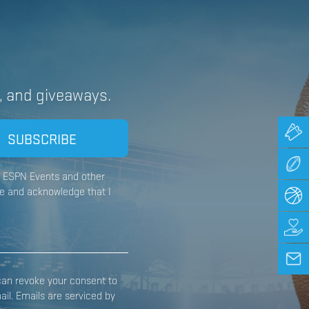
, and giveaways.
om ESPN Events and other
e and acknowledge that I
can revoke your consent to
il. Emails are serviced by