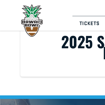
TICKETS
2025 