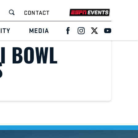
CONTACT
ITY
MEDIA
I BOWL
S