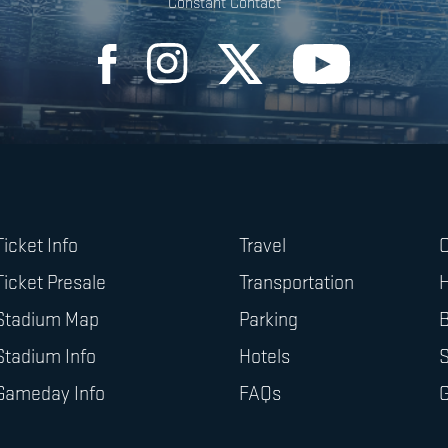
Constant Contact
Ticket Info
Travel
O
Ticket Presale
Transportation
H
Stadium Map
Parking
B
Stadium Info
Hotels
Gameday Info
FAQs