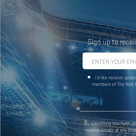
Sign up to rece
I’d like receive upd
members of The Walt D
By submitting this form, 
receive emails at any tim