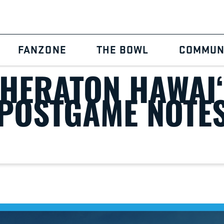
Home
2025 Sheraton Hawai‘i Bowl Postgame Notes
FANZONE
THE BOWL
COMMUN
SHERATON HAWAI‘
POSTGAME NOTE