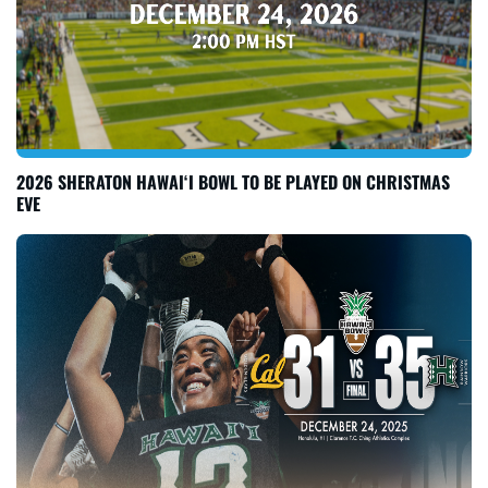
2026 SHERATON HAWAI‘I BOWL TO BE PLAYED ON CHRISTMAS
EVE