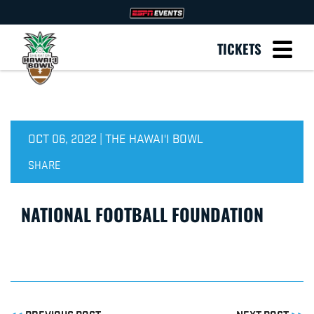
TICKETS
OCT 06, 2022 | THE HAWAI'I BOWL
SHARE
NATIONAL FOOTBALL FOUNDATION