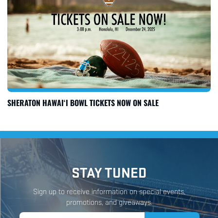
SHERATON HAWAI‘I BOWL TICKETS NOW ON SALE
STAY TUNED
Sign up to receive information on special events,
promotions, and giveaways.