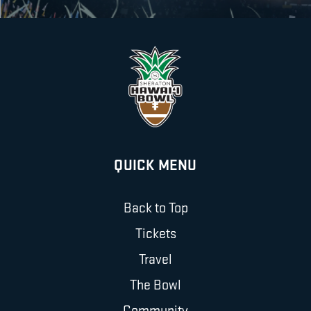
QUICK MENU
Back to Top
Tickets
Travel
The Bowl
Community