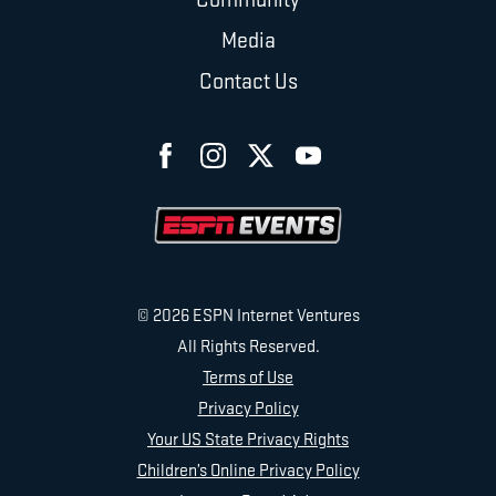
Media
Contact Us
© 2026 ESPN Internet Ventures
All Rights Reserved.
Terms of Use
Privacy Policy
Your US State Privacy Rights
Children’s Online Privacy Policy