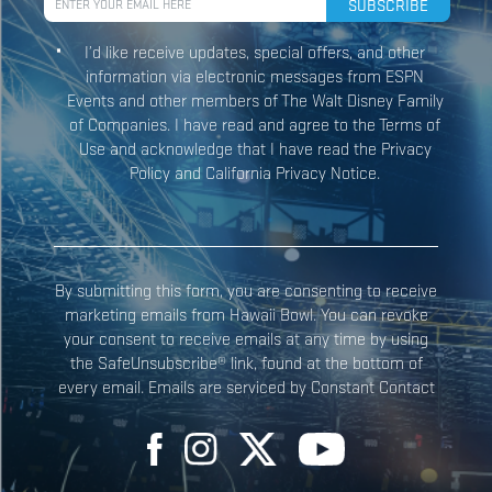
I’d like receive updates, special offers, and other
information via electronic messages from ESPN
Events and other members of The Walt Disney Family
Constant
of Companies. I have read and agree to the Terms of
Contact
Use and acknowledge that I have read the Privacy
Use.
Policy and California Privacy Notice.
Please
leave
this field
blank.
By submitting this form, you are consenting to receive
marketing emails from Hawaii Bowl. You can revoke
your consent to receive emails at any time by using
the SafeUnsubscribe® link, found at the bottom of
every email. Emails are serviced by Constant Contact