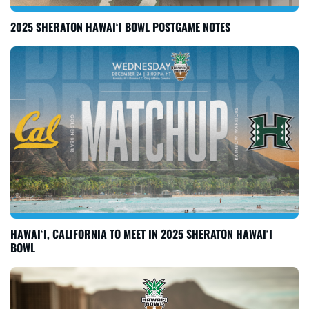
2025 SHERATON HAWAI‘I BOWL POSTGAME NOTES
HAWAI‘I, CALIFORNIA TO MEET IN 2025 SHERATON HAWAI‘I
BOWL