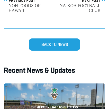
<<
PREVIOUS POST
NEXT POST
>>
NOH FOODS OF
NĀ KOA FOOTBALL
HAWAII
CLUB
BACK TO NEWS
Recent News & Updates